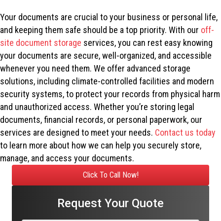
Your documents are crucial to your business or personal life,
and keeping them safe should be a top priority. With our
off-
site document storage
services, you can rest easy knowing
your documents are secure, well-organized, and accessible
whenever you need them. We offer advanced storage
solutions, including climate-controlled facilities and modern
security systems, to protect your records from physical harm
and unauthorized access. Whether you’re storing legal
documents, financial records, or personal paperwork, our
services are designed to meet your needs.
Contact us today
to learn more about how we can help you securely store,
manage, and access your documents.
Click To Call Now!
Request Your Quote