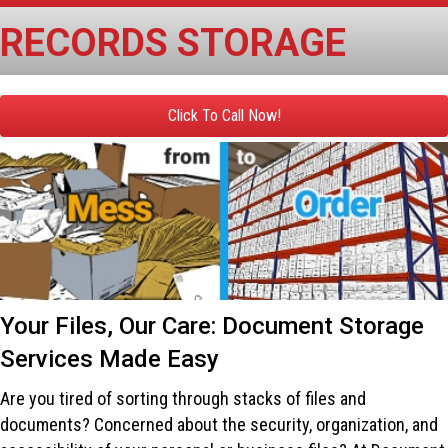
RECORDS STORAGE
Click To Call Now!
Your Files, Our Care: Document Storage
Services Made Easy
Are you tired of sorting through stacks of files and
documents? Concerned about the security, organization, and