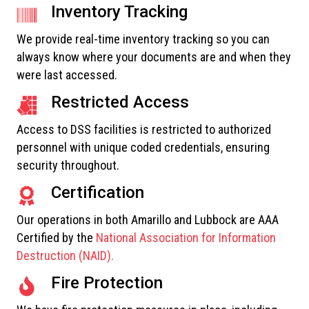
Inventory Tracking
We provide real-time inventory tracking so you can
always know where your documents are and when they
were last accessed.
Restricted Access
Access to DSS facilities is restricted to authorized
personnel with unique coded credentials, ensuring
security throughout.
Certification
Our operations in both Amarillo and Lubbock are AAA
Certified by the
National Association for Information
Destruction (NAID).
Fire Protection