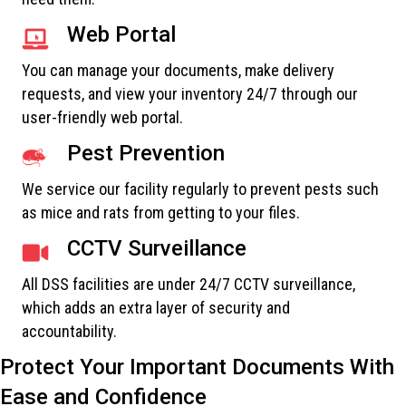
Web Portal
You can manage your documents, make delivery
requests, and view your inventory 24/7 through our
user-friendly web portal.
Pest Prevention
We service our facility regularly to prevent pests such
as mice and rats from getting to your files.
CCTV Surveillance
All DSS facilities are under 24/7 CCTV surveillance,
which adds an extra layer of security and
accountability.
Protect Your Important Documents With
Ease and Confidence