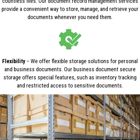
countless files. Our document record management services
provide a convenient way to store, manage, and retrieve your
documents whenever you need them.
Flexibility
– We offer flexible storage solutions for personal
and business documents. Our business document secure
storage offers special features, such as inventory tracking
and restricted access to sensitive documents.