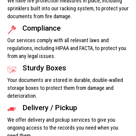
We have fire protection measures in place, including
sprinklers built into our racking system, to protect your
documents from fire damage.
Compliance
Our services comply with all relevant laws and
regulations, including HIPAA and FACTA, to protect you
from any legal issues.
Sturdy Boxes
Your documents are stored in durable, double-walled
storage boxes to protect them from damage and
deterioration.
Delivery / Pickup
We offer delivery and pickup services to give you
ongoing access to the records you need when you
need them.