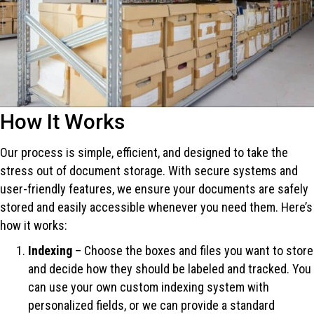
How It Works
Our process is simple, efficient, and designed to take the
stress out of document storage. With secure systems and
user-friendly features, we ensure your documents are safely
stored and easily accessible whenever you need them. Here’s
how it works:
Indexing
– Choose the boxes and files you want to store
and decide how they should be labeled and tracked. You
can use your own custom indexing system with
personalized fields, or we can provide a standard