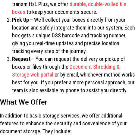
transmittal. Plus, we offer
durable, double-walled file
boxes
to keep your documents secure.
Pick Up
– We’ll collect your boxes directly from your
location and safely integrate them into our system. Each
box gets a unique DSS barcode and tracking number,
giving you real-time updates and precise location
tracking every step of the journey.
Request
– You can request the delivery or pickup of
boxes or files through the
Document Shredding &
Storage web portal
or by email, whichever method works
best for you. If you prefer a more personal approach, our
team is also available by phone to assist you directly.
What We Offer
In addition to basic storage services, we offer additional
features to enhance the security and convenience of your
document storage. They include: