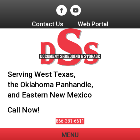
Contact Us
Web Portal
Serving West Texas,
the Oklahoma Panhandle,
and Eastern New Mexico
Call Now!
866-381-6611
MENU