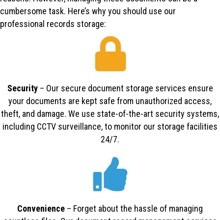
cumbersome task. Here’s why you should use our
professional records storage:
Security
– Our secure document storage services ensure
your documents are kept safe from unauthorized access,
theft, and damage. We use state-of-the-art security systems,
including CCTV surveillance, to monitor our storage facilities
24/7.
Convenience
– Forget about the hassle of managing