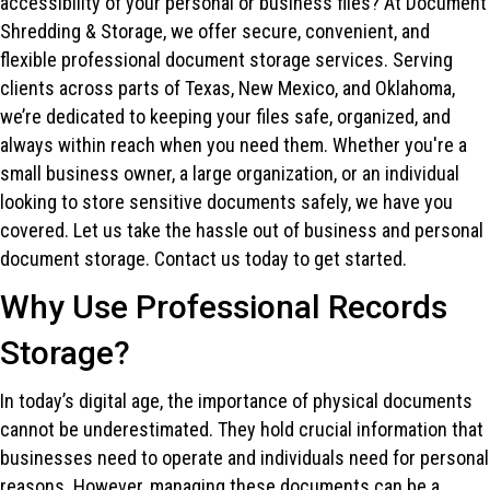
accessibility of your personal or business files? At Document
Shredding & Storage, we offer secure, convenient, and
flexible professional document storage services. Serving
clients across parts of Texas, New Mexico, and Oklahoma,
we’re dedicated to keeping your files safe, organized, and
always within reach when you need them. Whether you're a
small business owner, a large organization, or an individual
looking to store sensitive documents safely, we have you
covered. Let us take the hassle out of business and personal
document storage. Contact us today to get started.
Why Use Professional Records
Storage?
In today’s digital age, the importance of physical documents
cannot be underestimated. They hold crucial information that
businesses need to operate and individuals need for personal
reasons. However, managing these documents can be a