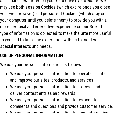
small data files stored on your hard drive by a website. We
may use both session Cookies (which expire once you close
your web browser) and persistent Cookies (which stay on
your computer until you delete them) to provide you with a
more personal and interactive experience on our Site. This
type of information is collected to make the Site more useful
to you and to tailor the experience with us to meet your
special interests and needs.
USE OF PERSONAL INFORMATION
We use your personal information as follows:
We use your personal information to operate, maintain,
and improve our sites, products, and services.
We use your personal information to process and
deliver contest entries and rewards.
We use your personal information to respond to
comments and questions and provide customer service.
We use your personal information to send information