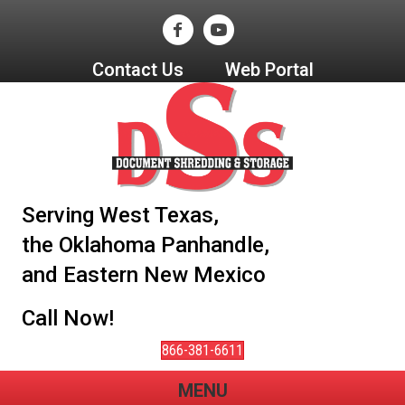
Contact Us
Web Portal
Serving West Texas,
the Oklahoma Panhandle,
and Eastern New Mexico
Call Now!
866-381-6611
MENU