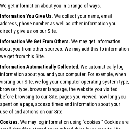
We get information about you in a range of ways.
Information You Give Us.
We collect your‎ name, email
address, phone number as well as other information you
directly give us on our Site.
Information We Get From Others.
We may get information
about you from other sources. We may add this to information
we get from this Site.
Information Automatically Collected.
We automatically log
information about you and your computer. For example, when
visiting our Site, we log your computer operating system type,
browser type, browser language, the website you visited
before browsing to our Site, pages you viewed, how long you
spent on a page, access times and information about your
use of and actions on our Site.
Cookies.
We may log information using “cookies.” Cookies are