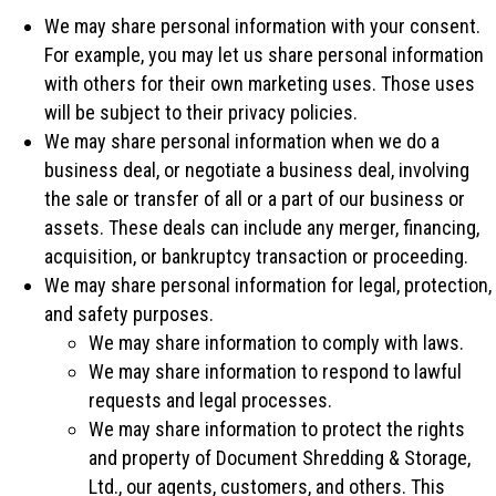
We may share personal information with your consent.
For example, you may let us share personal information
with others for their own marketing uses. Those uses
will be subject to their privacy policies.
We may share personal information when we do a
business deal, or negotiate a business deal, involving
the sale or transfer of all or a part of our business or
assets. These deals can include any merger, financing,
acquisition, or bankruptcy transaction or proceeding.
We may share personal information for legal, protection,
and safety purposes.
We may share information to comply with laws.
We may share information to respond to lawful
requests and legal processes.
We may share information to protect the rights
and property of Document Shredding & Storage,
Ltd., our agents, customers, and others. This