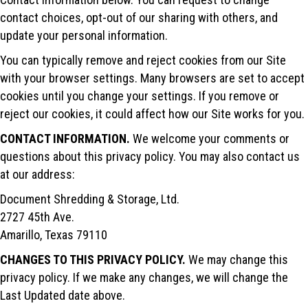
contact choices, opt-out of our sharing with others, and
update your personal information.
You can typically remove and reject cookies from our Site
with your browser settings. Many browsers are set to accept
cookies until you change your settings. If you remove or
reject our cookies, it could affect how our Site works for you.
CONTACT INFORMATION.
We welcome your comments or
questions about this privacy policy. You may also contact us
at our address:
Document Shredding & Storage, Ltd.
2727 45th Ave.
Amarillo, Texas 79110
CHANGES TO THIS PRIVACY POLICY.
We may change this
privacy policy. If we make any changes, we will change the
Last Updated date above.