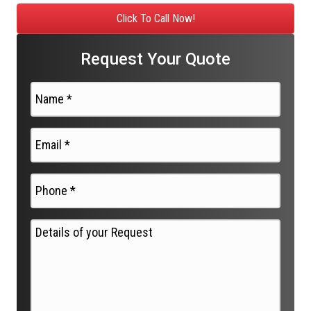
Click To Call Now!
Request Your Quote