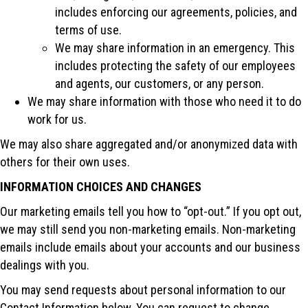
includes enforcing our agreements, policies, and
terms of use.
We may share information in an emergency. This
includes protecting the safety of our employees
and agents, our customers, or any person.
We may share information with those who need it to do
work for us.
We may also share aggregated and/or anonymized data with
others for their own uses.
INFORMATION CHOICES AND CHANGES
Our marketing emails tell you how to “opt-out.” If you opt out,
we may still send you non-marketing emails. Non-marketing
emails include emails about your accounts and our business
dealings with you.
You may send requests about personal information to our
Contact Information below. You can request to change