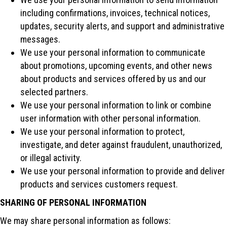
including confirmations, invoices, technical notices,
updates, security alerts, and support and administrative
messages.
We use your personal information to communicate
about promotions, upcoming events, and other news
about products and services offered by us and our
selected partners.
We use your personal information to link or combine
user information with other personal information.
We use your personal information to protect,
investigate, and deter against fraudulent, unauthorized,
or illegal activity.
We use your personal information to provide and deliver
products and services customers request.
SHARING OF PERSONAL INFORMATION
We may share personal information as follows: