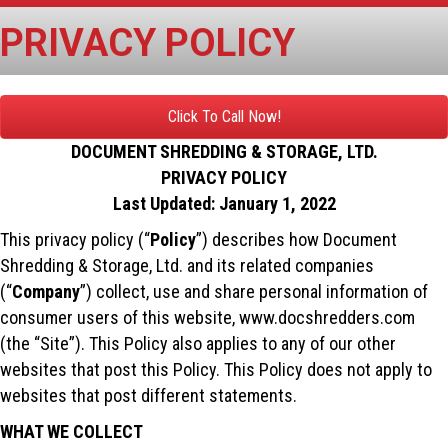
PRIVACY POLICY
Click To Call Now!
DOCUMENT SHREDDING & STORAGE, LTD.
PRIVACY POLICY
Last Updated: January 1, 2022
This privacy policy (“
Policy
”) describes how Document
Shredding & Storage, Ltd. and its related companies
(“
Company
”) collect, use and share personal information of
consumer users of this website, www.docshredders.com
(the “Site”). This Policy also applies to any of our other
websites that post this Policy. This Policy does not apply to
websites that post different statements.
WHAT WE COLLECT