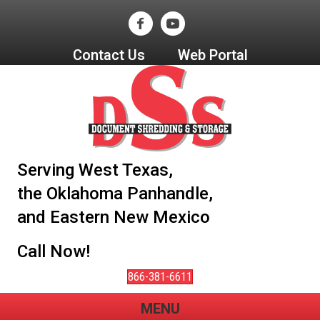
Contact Us
Web Portal
Serving West Texas,
the Oklahoma Panhandle,
and Eastern New Mexico
Call Now!
866-381-6611
MENU