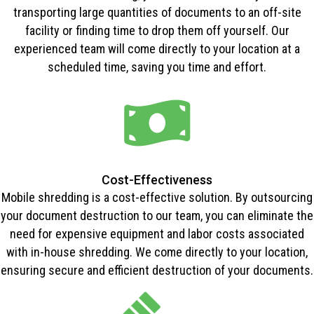
transporting large quantities of documents to an off-site
facility or finding time to drop them off yourself. Our
experienced team will come directly to your location at a
scheduled time, saving you time and effort.
Cost-Effectiveness
Mobile shredding is a cost-effective solution. By outsourcing
your document destruction to our team, you can eliminate the
need for expensive equipment and labor costs associated
with in-house shredding. We come directly to your location,
ensuring secure and efficient destruction of your documents.