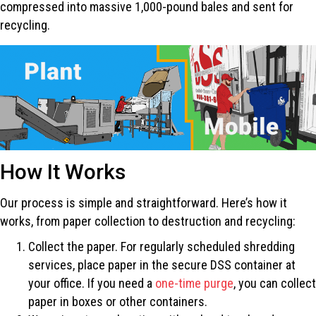
compressed into massive 1,000-pound bales and sent for
recycling.
How It Works
Our process is simple and straightforward. Here’s how it
works, from paper collection to destruction and recycling:
Collect the paper. For regularly scheduled shredding
services, place paper in the secure DSS container at
your office. If you need a
one-time purge
, you can collect
paper in boxes or other containers.