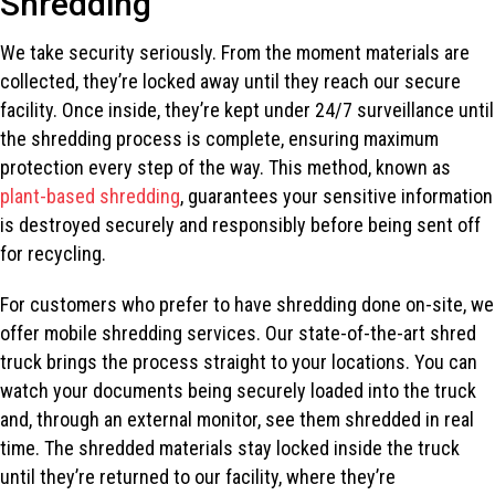
Shredding
We take security seriously. From the moment materials are
collected, they’re locked away until they reach our secure
facility. Once inside, they’re kept under 24/7 surveillance until
the shredding process is complete, ensuring maximum
protection every step of the way. This method, known as
plant-based shredding
, guarantees your sensitive information
is destroyed securely and responsibly before being sent off
for recycling.
For customers who prefer to have shredding done on-site, we
offer mobile shredding services. Our state-of-the-art shred
truck brings the process straight to your locations. You can
watch your documents being securely loaded into the truck
and, through an external monitor, see them shredded in real
time. The shredded materials stay locked inside the truck
until they’re returned to our facility, where they’re