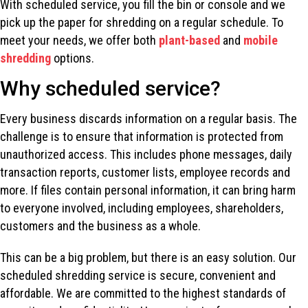
With scheduled service, you fill the bin or console and we
pick up the paper for shredding on a regular schedule. To
meet your needs, we offer both
plant-based
and
mobile
shredding
options.
Why scheduled service?
Every business discards information on a regular basis. The
challenge is to ensure that information is protected from
unauthorized access. This includes phone messages, daily
transaction reports, customer lists, employee records and
more. If files contain personal information, it can bring harm
to everyone involved, including employees, shareholders,
customers and the business as a whole.
This can be a big problem, but there is an easy solution. Our
scheduled shredding service is secure, convenient and
affordable. We are committed to the highest standards of