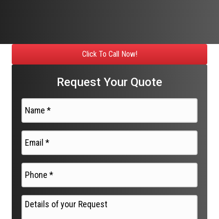
Click To Call Now!
Request Your Quote