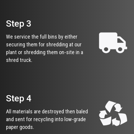
Step 3
We service the full bins by either
securing them for shredding at our
plant or shredding them on-site in a
shred truck.
Step 4
All materials are destroyed then baled
and sent for recycling into low-grade
paper goods.