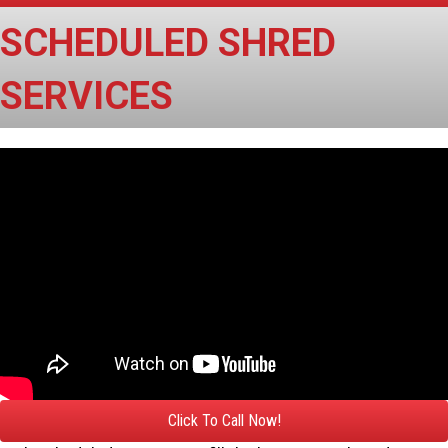
SCHEDULED SHRED
SERVICES
Click To Call Now!