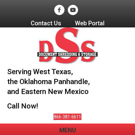
Contact Us
Web Portal
Serving West Texas,
the Oklahoma Panhandle,
and Eastern New Mexico
Call Now!
866-381-6611
MENU