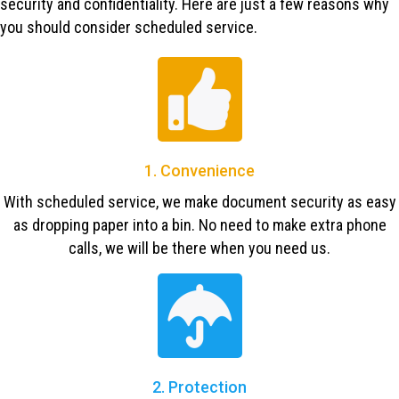
security and confidentiality. Here are just a few reasons why
you should consider scheduled service.
1. Convenience
With scheduled service, we make document security as easy
as dropping paper into a bin. No need to make extra phone
calls, we will be there when you need us.
2. Protection