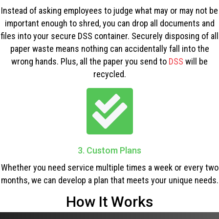
Instead of asking employees to judge what may or may not be
important enough to shred, you can drop all documents and
files into your secure DSS container. Securely disposing of all
paper waste means nothing can accidentally fall into the
wrong hands. Plus, all the paper you send to
DSS
will be
recycled.
3. Custom Plans
Whether you need service multiple times a week or every two
months, we can develop a plan that meets your unique needs.
How It Works