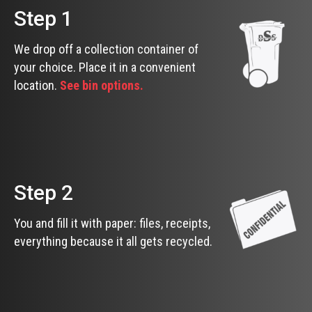
Step 1
We drop off a collection container of
your choice. Place it in a convenient
location.
See bin options.
Step 2
You and fill it with paper: files, receipts,
everything because it all gets recycled.