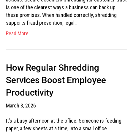
is one of the clearest ways a business can back up
these promises. When handled correctly, shredding
supports fraud prevention, legal…
Read More
How Regular Shredding
Services Boost Employee
Productivity
March 3, 2026
It’s a busy afternoon at the office. Someone is feeding
paper, a few sheets at a time, into a small office