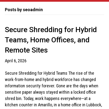
Posts by seoadmin
Secure Shredding for Hybrid
Teams, Home Offices, and
Remote Sites
April 6, 2026
Secure Shredding for Hybrid Teams The rise of the
work-from-home and hybrid workforce has changed
information security forever. Gone are the days when
sensitive paper always stayed within a locked office
shred bin. Today, work happens everywhere—at a
kitchen counter in Amarillo, in a home office in Lubbock,