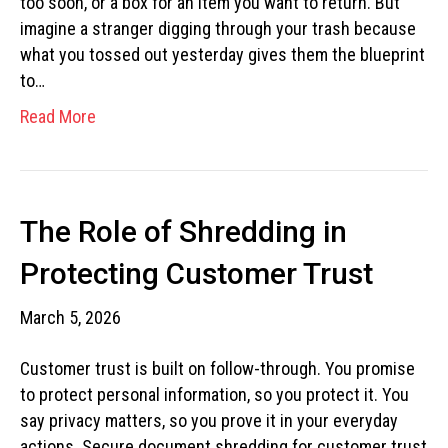
too soon, or a box for an item you want to return. But
imagine a stranger digging through your trash because
what you tossed out yesterday gives them the blueprint
to…
Read More
The Role of Shredding in
Protecting Customer Trust
March 5, 2026
Customer trust is built on follow-through. You promise
to protect personal information, so you protect it. You
say privacy matters, so you prove it in your everyday
actions. Secure document shredding for customer trust