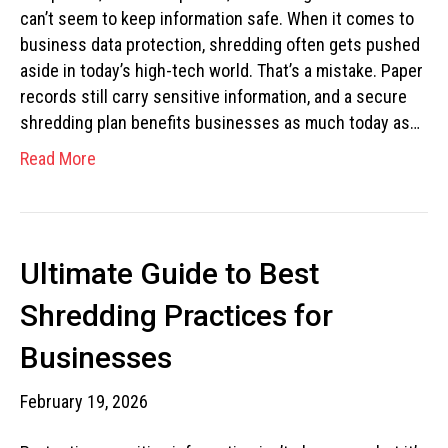
can’t seem to keep information safe. When it comes to
business data protection, shredding often gets pushed
aside in today’s high-tech world. That’s a mistake. Paper
records still carry sensitive information, and a secure
shredding plan benefits businesses as much today as…
Read More
Ultimate Guide to Best
Shredding Practices for
Businesses
February 19, 2026