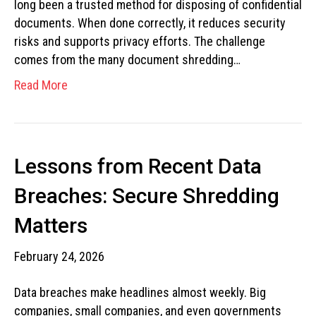
long been a trusted method for disposing of confidential
documents. When done correctly, it reduces security
risks and supports privacy efforts. The challenge
comes from the many document shredding…
Read More
Lessons from Recent Data
Breaches: Secure Shredding
Matters
February 24, 2026
Data breaches make headlines almost weekly. Big
companies, small companies, and even governments