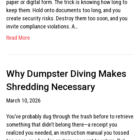
paper or digital form. The trick is knowing how long to
keep them. Hold onto documents too long, and you
create security risks. Destroy them too soon, and you
invite compliance violations. A…
Read More
Why Dumpster Diving Makes
Shredding Necessary
March 10, 2026
You’ve probably dug through the trash before to retrieve
something that didn’t belong there—a receipt you
realized you needed, an instruction manual you tossed