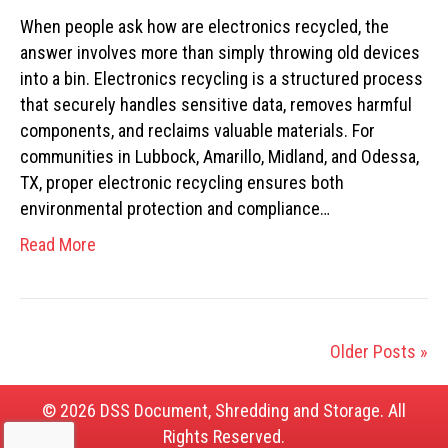
When people ask how are electronics recycled, the
answer involves more than simply throwing old devices
into a bin. Electronics recycling is a structured process
that securely handles sensitive data, removes harmful
components, and reclaims valuable materials. For
communities in Lubbock, Amarillo, Midland, and Odessa,
TX, proper electronic recycling ensures both
environmental protection and compliance…
Read More
Older Posts »
© 2026 DSS Document, Shredding and Storage. All
Rights Reserved.