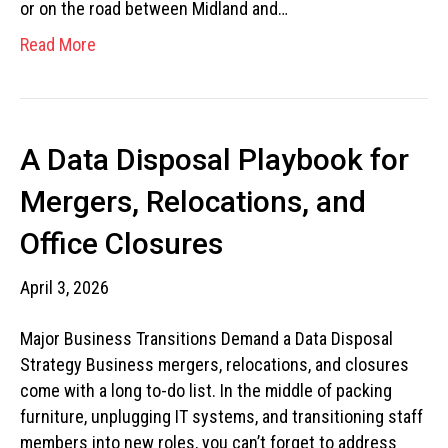
or on the road between Midland and…
Read More
A Data Disposal Playbook for
Mergers, Relocations, and
Office Closures
April 3, 2026
Major Business Transitions Demand a Data Disposal
Strategy Business mergers, relocations, and closures
come with a long to-do list. In the middle of packing
furniture, unplugging IT systems, and transitioning staff
members into new roles, you can’t forget to address