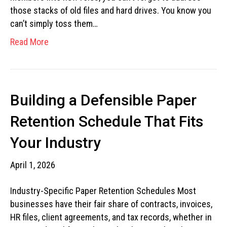
those stacks of old files and hard drives. You know you
can’t simply toss them…
Read More
Building a Defensible Paper
Retention Schedule That Fits
Your Industry
April 1, 2026
Industry-Specific Paper Retention Schedules Most
businesses have their fair share of contracts, invoices,
HR files, client agreements, and tax records, whether in