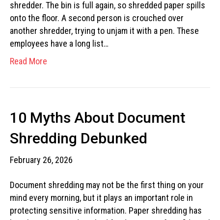
shredder. The bin is full again, so shredded paper spills
onto the floor. A second person is crouched over
another shredder, trying to unjam it with a pen. These
employees have a long list…
Read More
10 Myths About Document
Shredding Debunked
February 26, 2026
Document shredding may not be the first thing on your
mind every morning, but it plays an important role in
protecting sensitive information. Paper shredding has