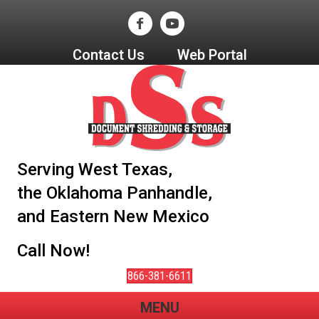
Contact Us
Web Portal
Serving West Texas,
the Oklahoma Panhandle,
and Eastern New Mexico
Call Now!
866-381-6611
MENU