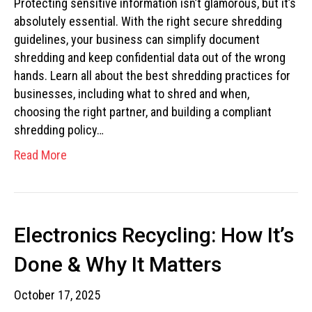
Protecting sensitive information isn’t glamorous, but it’s
absolutely essential. With the right secure shredding
guidelines, your business can simplify document
shredding and keep confidential data out of the wrong
hands. Learn all about the best shredding practices for
businesses, including what to shred and when,
choosing the right partner, and building a compliant
shredding policy…
Read More
Electronics Recycling: How It’s
Done & Why It Matters
October 17, 2025