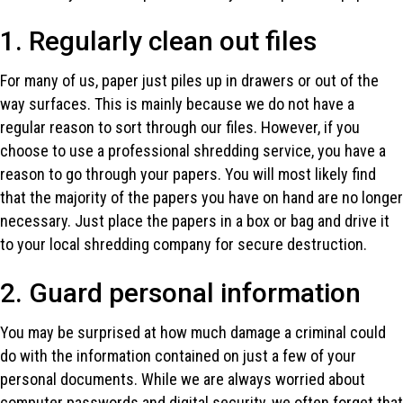
1. Regularly clean out files
For many of us, paper just piles up in drawers or out of the
way surfaces. This is mainly because we do not have a
regular reason to sort through our files. However, if you
choose to use a professional shredding service, you have a
reason to go through your papers. You will most likely find
that the majority of the papers you have on hand are no longer
necessary. Just place the papers in a box or bag and drive it
to your local shredding company for secure destruction.
2. Guard personal information
You may be surprised at how much damage a criminal could
do with the information contained on just a few of your
personal documents. While we are always worried about
computer passwords and digital security, we often forget that