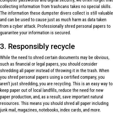
collecting information from trashcans takes no special skills.
The information these dumpster divers collect is still valuable
and can be used to cause just as much harm as data taken
from a cyber attack. Professionally shred personal papers to
guarantee your information is secured.
3. Responsibly recycle
While the need to shred certain documents may be obvious,
such as financial or legal papers, you should consider
shredding all paper instead of throwing it in the trash. When
you shred personal papers using a certified company, you
aren’t just shredding, you are recycling. This is an easy way to
keep paper out of local landfills, reduce the need for new
paper production, and, as a result, save important natural
resources. This means you should shred all paper including
junk mail, magazines, notebooks, index cards, and more.