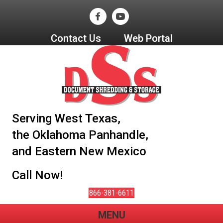
Contact Us
Web Portal
Serving West Texas,
the Oklahoma Panhandle,
and Eastern New Mexico
Call Now!
866-381-6611
MENU