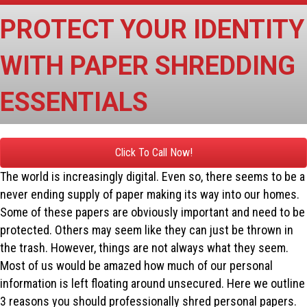
PROTECT YOUR IDENTITY
WITH PAPER SHREDDING
ESSENTIALS
Click To Call Now!
The world is increasingly digital. Even so, there seems to be a
never ending supply of paper making its way into our homes.
Some of these papers are obviously important and need to be
protected. Others may seem like they can just be thrown in
the trash. However, things are not always what they seem.
Most of us would be amazed how much of our personal
information is left floating around unsecured. Here we outline
3 reasons you should professionally shred personal papers.