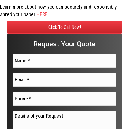
Learn more about how you can securely and responsibly
shred your paper
HERE
.
Click To Call Now!
Request Your Quote