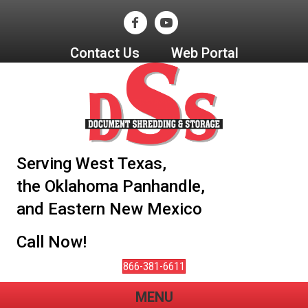
Contact Us
Web Portal
Serving West Texas,
the Oklahoma Panhandle,
and Eastern New Mexico
Call Now!
866-381-6611
MENU