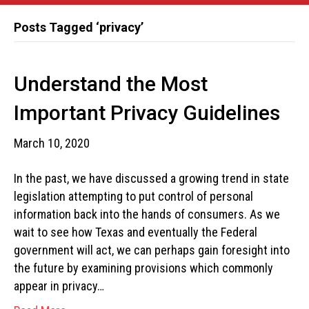
Posts Tagged ‘privacy’
Understand the Most
Important Privacy Guidelines
March 10, 2020
In the past, we have discussed a growing trend in state
legislation attempting to put control of personal
information back into the hands of consumers. As we
wait to see how Texas and eventually the Federal
government will act, we can perhaps gain foresight into
the future by examining provisions which commonly
appear in privacy…