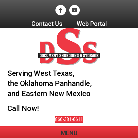
Contact Us
Web Portal
Serving West Texas,
the Oklahoma Panhandle,
and Eastern New Mexico
Call Now!
866-381-6611
MENU