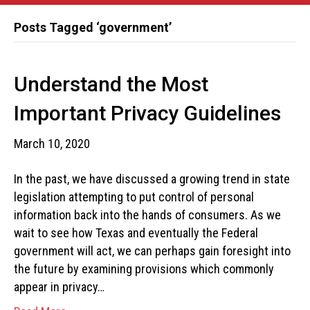
Posts Tagged ‘government’
Understand the Most
Important Privacy Guidelines
March 10, 2020
In the past, we have discussed a growing trend in state
legislation attempting to put control of personal
information back into the hands of consumers. As we
wait to see how Texas and eventually the Federal
government will act, we can perhaps gain foresight into
the future by examining provisions which commonly
appear in privacy…