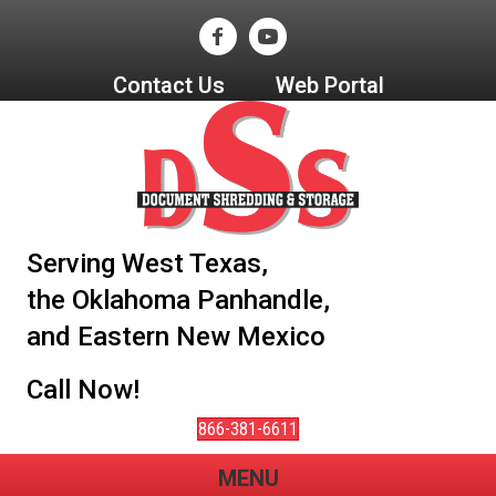
Contact Us
Web Portal
Serving West Texas,
the Oklahoma Panhandle,
and Eastern New Mexico
Call Now!
866-381-6611
MENU