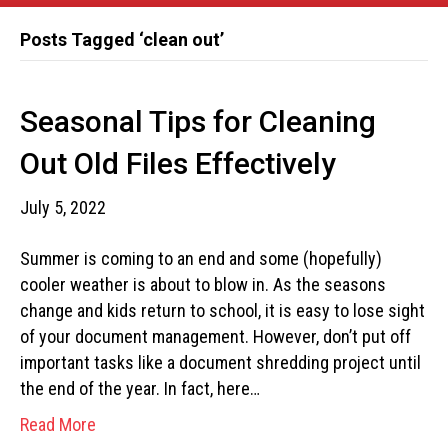
Posts Tagged ‘clean out’
Seasonal Tips for Cleaning
Out Old Files Effectively
July 5, 2022
Summer is coming to an end and some (hopefully)
cooler weather is about to blow in. As the seasons
change and kids return to school, it is easy to lose sight
of your document management. However, don’t put off
important tasks like a document shredding project until
the end of the year. In fact, here…
Read More