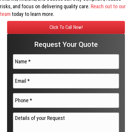
risks, and focus on delivering quality care.
Reach out to our
team
today to learn more.
Click To Call Now!
Request Your Quote