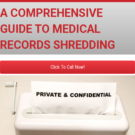
A COMPREHENSIVE
GUIDE TO MEDICAL
RECORDS SHREDDING
Click To Call Now!