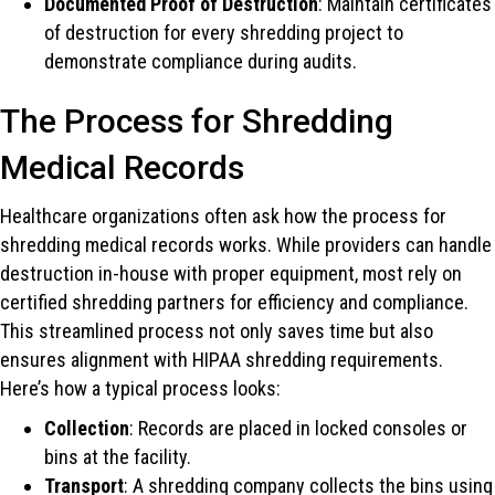
Documented Proof of Destruction
: Maintain certificates
of destruction for every shredding project to
demonstrate compliance during audits.
The Process for Shredding
Medical Records
Healthcare organizations often ask how the process for
shredding medical records works. While providers can handle
destruction in-house with proper equipment, most rely on
certified shredding partners for efficiency and compliance.
This streamlined process not only saves time but also
ensures alignment with HIPAA shredding requirements.
Here’s how a typical process looks:
Collection
: Records are placed in locked consoles or
bins at the facility.
Transport
: A shredding company collects the bins using