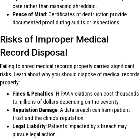
care rather than managing shredding.
Peace of Mind
: Certificates of destruction provide
documented proof during audits or inspections.
Risks of Improper Medical
Record Disposal
Failing to shred medical records properly carries significant
risks. Learn about why you should dispose of medical records
properly:
Fines & Penalties
: HIPAA violations can cost thousands
to millions of dollars depending on the severity.
Reputation Damage
: A data breach can harm patient
trust and the clinic’s reputation.
Legal Liability
: Patients impacted by a breach may
pursue legal action.