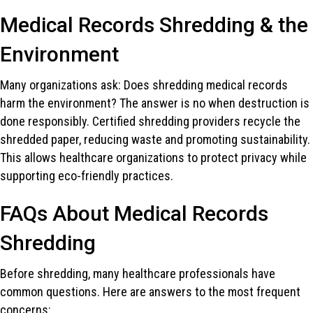
Medical Records Shredding & the
Environment
Many organizations ask: Does shredding medical records
harm the environment? The answer is no when destruction is
done responsibly. Certified shredding providers recycle the
shredded paper, reducing waste and promoting sustainability.
This allows healthcare organizations to protect privacy while
supporting eco-friendly practices.
FAQs About Medical Records
Shredding
Before shredding, many healthcare professionals have
common questions. Here are answers to the most frequent
concerns: