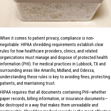
When it comes to patient privacy, compliance is non-
negotiable. HIPAA shredding requirements establish clear
rules for how healthcare providers, clinics, and related
organizations must manage and dispose of protected health
information (PHI). For medical practices in Lubbock, TX and
surrounding areas like Amarillo, Midland, and Odessa,
understanding these rules is key to avoiding fines, protecting
patients, and maintaining trust.
HIPAA requires that all documents containing PHI—whether
paper records, billing information, or insurance documents—
be destroyed in a way that makes them unreadable and