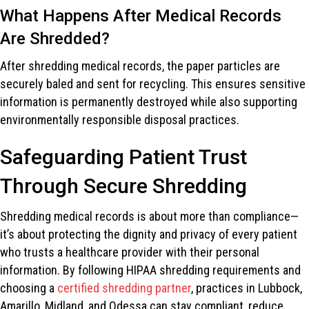
What Happens After Medical Records
Are Shredded?
After shredding medical records, the paper particles are
securely baled and sent for recycling. This ensures sensitive
information is permanently destroyed while also supporting
environmentally responsible disposal practices.
Safeguarding Patient Trust
Through Secure Shredding
Shredding medical records is about more than compliance—
it’s about protecting the dignity and privacy of every patient
who trusts a healthcare provider with their personal
information. By following HIPAA shredding requirements and
choosing a
certified shredding partner
, practices in Lubbock,
Amarillo, Midland, and Odessa can stay compliant, reduce