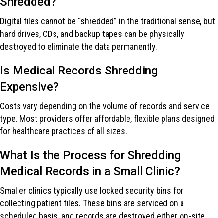
Shredded?
Digital files cannot be “shredded” in the traditional sense, but
hard drives, CDs, and backup tapes can be physically
destroyed to eliminate the data permanently.
Is Medical Records Shredding
Expensive?
Costs vary depending on the volume of records and service
type. Most providers offer affordable, flexible plans designed
for healthcare practices of all sizes.
What Is the Process for Shredding
Medical Records in a Small Clinic?
Smaller clinics typically use locked security bins for
collecting patient files. These bins are serviced on a
scheduled basis, and records are destroyed either on-site