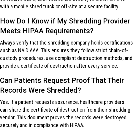
with a mobile shred truck or off-site at a secure facility.
How Do I Know if My Shredding Provider
Meets HIPAA Requirements?
Always verify that the shredding company holds certifications
such as NAID AAA. This ensures they follow strict chain-of-
custody procedures, use compliant destruction methods, and
provide a certificate of destruction after every service.
Can Patients Request Proof That Their
Records Were Shredded?
Yes. If a patient requests assurance, healthcare providers
can share the certificate of destruction from their shredding
vendor. This document proves the records were destroyed
securely and in compliance with HIPAA.