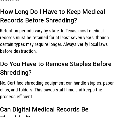
How Long Do I Have to Keep Medical
Records Before Shredding?
Retention periods vary by state. In Texas, most medical
records must be retained for at least seven years, though
certain types may require longer. Always verify local laws
before destruction.
Do You Have to Remove Staples Before
Shredding?
No. Certified shredding equipment can handle staples, paper
clips, and folders. This saves staff time and keeps the
process efficient.
Can Digital Medical Records Be