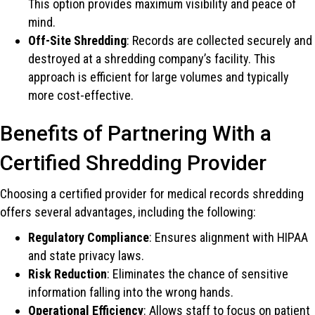
This option provides maximum visibility and peace of
mind.
Off-Site Shredding
: Records are collected securely and
destroyed at a shredding company’s facility. This
approach is efficient for large volumes and typically
more cost-effective.
Benefits of Partnering With a
Certified Shredding Provider
Choosing a certified provider for medical records shredding
offers several advantages, including the following:
Regulatory Compliance
: Ensures alignment with HIPAA
and state privacy laws.
Risk Reduction
: Eliminates the chance of sensitive
information falling into the wrong hands.
Operational Efficiency
: Allows staff to focus on patient