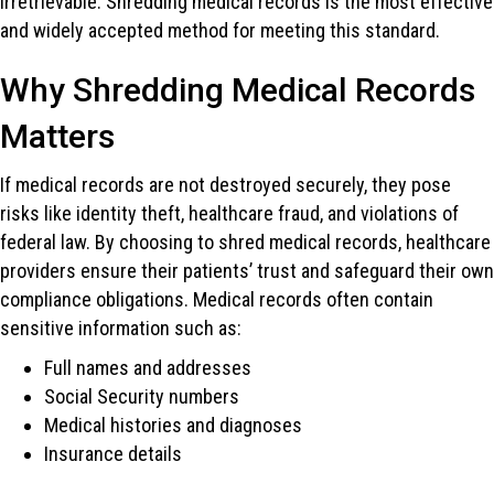
irretrievable. Shredding medical records is the most effective
and widely accepted method for meeting this standard.
Why Shredding Medical Records
Matters
If medical records are not destroyed securely, they pose
risks like identity theft, healthcare fraud, and violations of
federal law. By choosing to shred medical records, healthcare
providers ensure their patients’ trust and safeguard their own
compliance obligations. Medical records often contain
sensitive information such as:
Full names and addresses
Social Security numbers
Medical histories and diagnoses
Insurance details