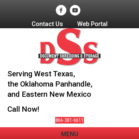
Contact Us
Web Portal
Serving West Texas,
the Oklahoma Panhandle,
and Eastern New Mexico
Call Now!
866-381-6611
MENU