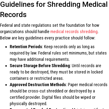
Guidelines for Shredding Medical
Records
Federal and state regulations set the foundation for how
organizations should handle
medical records shredding
.
Below are key guidelines every practice should follow:
Retention Periods
: Keep records only as long as
required by law. Federal rules set minimums, but states
may have additional requirements.
Secure Storage Before Shredding
: Until records are
ready to be destroyed, they must be stored in locked
containers or restricted areas.
Approved Destruction Methods
: Paper medical records
should be cross-cut shredded or destroyed by a
certified provider. Digital files should be wiped or
physically destroyed.