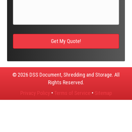
© 2026 DSS Document, Shredding and Storage. All
Rights Reserved.
Privacy Policy
•
Terms of Service
•
Sitemap