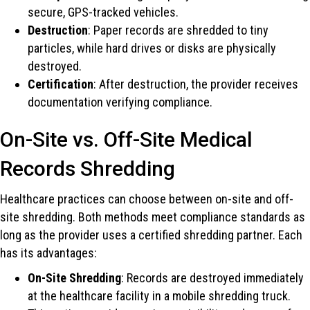
secure, GPS-tracked vehicles.
Destruction
: Paper records are shredded to tiny
particles, while hard drives or disks are physically
destroyed.
Certification
: After destruction, the provider receives
documentation verifying compliance.
On-Site vs. Off-Site Medical
Records Shredding
Healthcare practices can choose between on-site and off-
site shredding. Both methods meet compliance standards as
long as the provider uses a certified shredding partner. Each
has its advantages:
On-Site Shredding
: Records are destroyed immediately
at the healthcare facility in a mobile shredding truck.