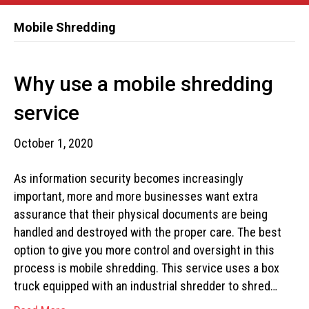
Mobile Shredding
Why use a mobile shredding
service
October 1, 2020
As information security becomes increasingly
important, more and more businesses want extra
assurance that their physical documents are being
handled and destroyed with the proper care. The best
option to give you more control and oversight in this
process is mobile shredding. This service uses a box
truck equipped with an industrial shredder to shred…