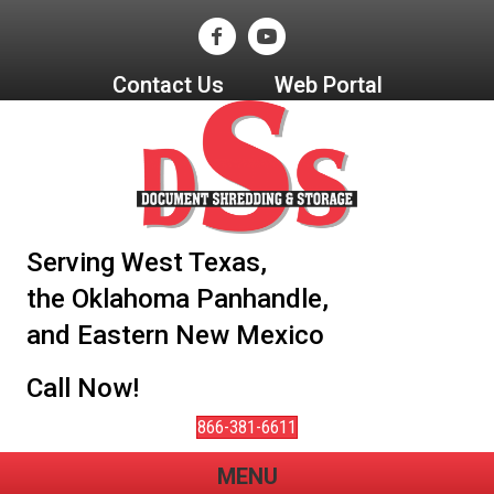
Contact Us
Web Portal
Serving West Texas,
the Oklahoma Panhandle,
and Eastern New Mexico
Call Now!
866-381-6611
MENU