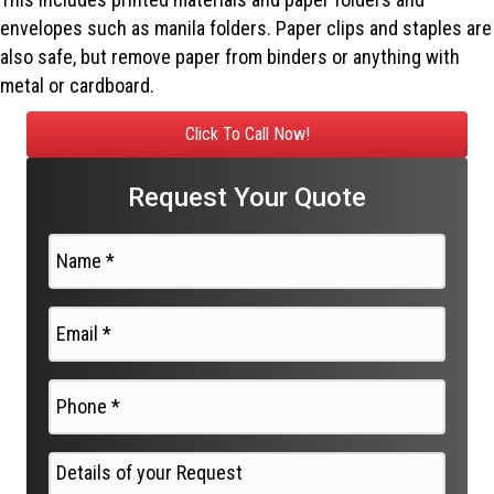
envelopes such as manila folders. Paper clips and staples are
also safe, but remove paper from binders or anything with
metal or cardboard.
Click To Call Now!
Request Your Quote