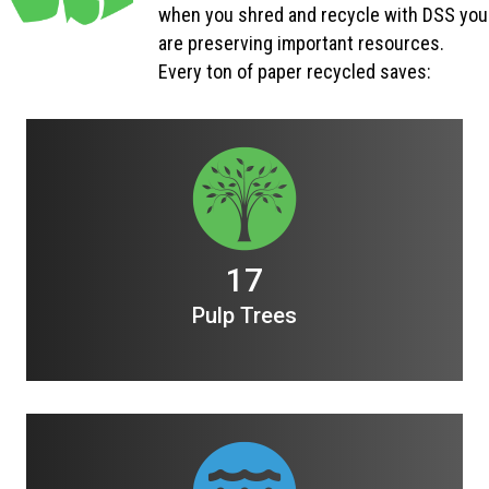
when you shred and recycle with DSS you
are preserving important resources.
Every ton of paper recycled saves:
17
Pulp Trees