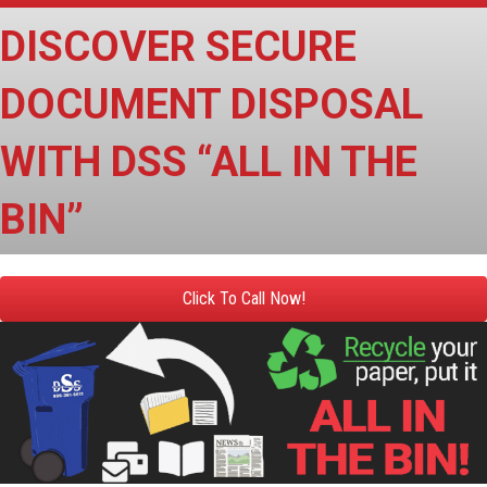
DISCOVER SECURE
DOCUMENT DISPOSAL
WITH DSS “ALL IN THE
BIN”
Click To Call Now!