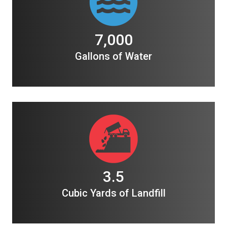
7,000
Gallons of Water
3.5
Cubic Yards of Landfill