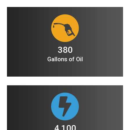
380
Gallons of Oil
4,100