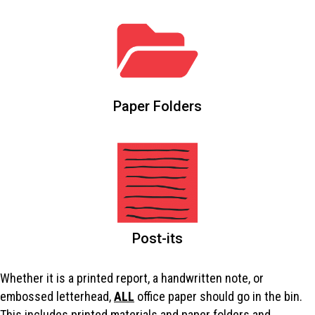
Paper Folders
Post-its
Whether it is a printed report, a handwritten note, or
embossed letterhead,
ALL
office paper should go in the bin.
This includes printed materials and paper folders and