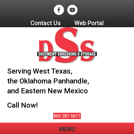
Contact Us
Web Portal
Serving West Texas,
the Oklahoma Panhandle,
and Eastern New Mexico
Call Now!
866-381-6611
MENU