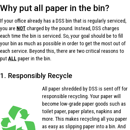
Why put all paper in the bin?
If your office already has a DSS bin that is regularly serviced,
you are
NOT
charged by the pound. Instead, DSS charges
each time the bin is serviced. So, your goal should be to fill
your bin as much as possible in order to get the most out of
each service. Beyond this, there are two critical reasons to
put
ALL
paper in the bin.
1. Responsibly Recycle
All paper shredded by DSS is sent off for
responsible recycling. Your paper will
become low-grade paper goods such as
toilet paper, paper plates, napkins and
more. This makes recycling all you paper
as easy as slipping paper into a bin. And