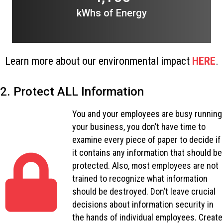
kWhs of Energy
Learn more about our environmental impact
HERE
.
2. Protect ALL Information
You and your employees are busy running
your business, you don’t have time to
examine every piece of paper to decide if
it contains any information that should be
protected. Also, most employees are not
trained to recognize what information
should be destroyed. Don’t leave crucial
decisions about information security in
the hands of individual employees. Create