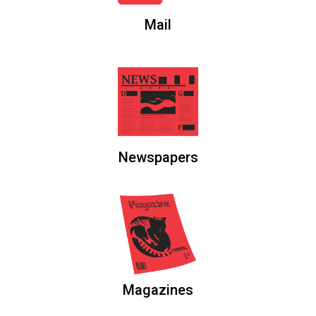
Mail
Newspapers
Magazines