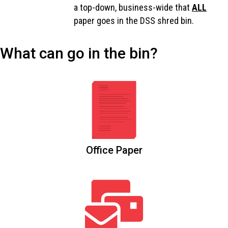
a top-down, business-wide that
ALL
paper goes in the DSS shred bin.
What can go in the bin?
Office Paper